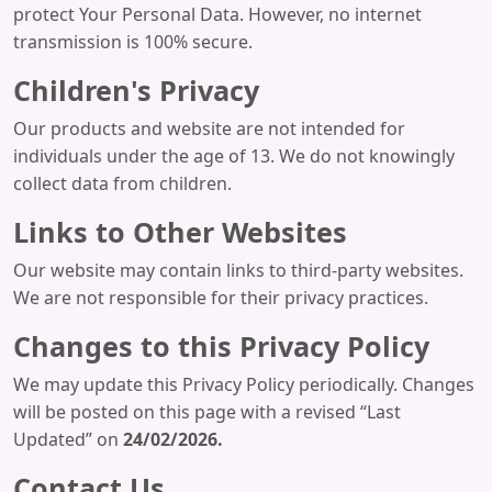
protect Your Personal Data. However, no internet
transmission is 100% secure.
Children's Privacy
Our products and website are not intended for
individuals under the age of 13. We do not knowingly
collect data from children.
Links to Other Websites
Our website may contain links to third-party websites.
We are not responsible for their privacy practices.
Changes to this Privacy Policy
We may update this Privacy Policy periodically. Changes
will be posted on this page with a revised “Last
Updated” on
24/02/2026.
Contact Us