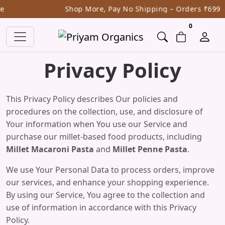
Shop More, Pay No Shipping – Orders ₹699
items in ca
0
Privacy Policy
This Privacy Policy describes Our policies and
procedures on the collection, use, and disclosure of
Your information when You use our Service and
purchase our millet-based food products, including
Millet Macaroni Pasta
and
Millet Penne Pasta
.
We use Your Personal Data to process orders, improve
our services, and enhance your shopping experience.
By using our Service, You agree to the collection and
use of information in accordance with this Privacy
Policy.