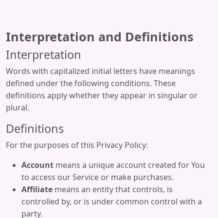
Interpretation and Definitions
Interpretation
Words with capitalized initial letters have meanings
defined under the following conditions. These
definitions apply whether they appear in singular or
plural.
Definitions
For the purposes of this Privacy Policy:
Account
means a unique account created for You
to access our Service or make purchases.
Affiliate
means an entity that controls, is
controlled by, or is under common control with a
party.