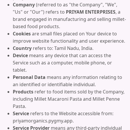
Company
(referred to as "the Company", "We",
"Us" or "Our") refers to
PRIYAM ENTERPRISES
, a
brand engaged in manufacturing and selling millet-
based food products.
Cookies
are small files placed on Your device to
improve website functionality and user experience.
Country
refers to: Tamil Nadu, India.
Device
means any device that can access the
Service such as a computer, mobile phone, or
tablet.
Personal Data
means any information relating to
an identified or identifiable individual.
Products
refer to food items sold by the Company,
including Millet Macaroni Pasta and Millet Penne
Pasta.
Service
refers to the Website accessible from:
priyamorganics.pygmy.app.
Service Provider
means any third-party individual