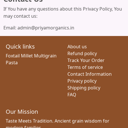
If You have any questions about this Privacy Policy, You
may contact us:
Email: admin@priyamorganics.in
Quick links
About us
Refund policy
Foxtail Millet Multigrain
Track Your Order
Pasta
Terms of service
Contact Information
Privacy policy
Shipping policy
FAQ
Our Mission
Taste Meets Tradition. Ancient grain wisdom for
modern families.