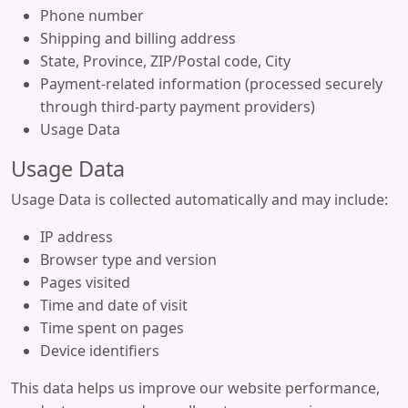
Phone number
Shipping and billing address
State, Province, ZIP/Postal code, City
Payment-related information (processed securely
through third-party payment providers)
Usage Data
Usage Data
Usage Data is collected automatically and may include:
IP address
Browser type and version
Pages visited
Time and date of visit
Time spent on pages
Device identifiers
This data helps us improve our website performance,