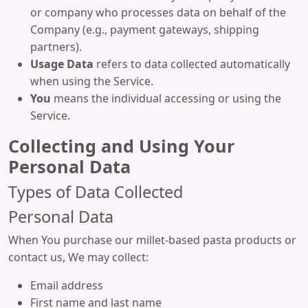
or company who processes data on behalf of the
Company (e.g., payment gateways, shipping
partners).
Usage Data
refers to data collected automatically
when using the Service.
You
means the individual accessing or using the
Service.
Collecting and Using Your
Personal Data
Types of Data Collected
Personal Data
When You purchase our millet-based pasta products or
contact us, We may collect:
Email address
First name and last name