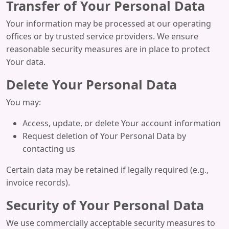
Transfer of Your Personal Data
Your information may be processed at our operating
offices or by trusted service providers. We ensure
reasonable security measures are in place to protect
Your data.
Delete Your Personal Data
You may:
Access, update, or delete Your account information
Request deletion of Your Personal Data by
contacting us
Certain data may be retained if legally required (e.g.,
invoice records).
Security of Your Personal Data
We use commercially acceptable security measures to