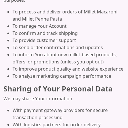
purposes:
To process and deliver orders of Millet Macaroni
and Millet Penne Pasta
To manage Your Account
To confirm and track shipping
To provide customer support
To send order confirmations and updates
To inform You about new millet-based products,
offers, or promotions (unless you opt out)
To improve product quality and website experience
To analyze marketing campaign performance
Sharing of Your Personal Data
We may share Your information:
With payment gateway providers for secure
transaction processing
With logistics partners for order delivery