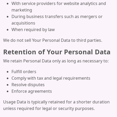
With service providers for website analytics and
marketing
During business transfers such as mergers or
acquisitions
When required by law
We do not sell Your Personal Data to third parties.
Retention of Your Personal Data
We retain Personal Data only as long as necessary to:
Fulfill orders
Comply with tax and legal requirements
Resolve disputes
Enforce agreements
Usage Data is typically retained for a shorter duration
unless required for legal or security purposes.