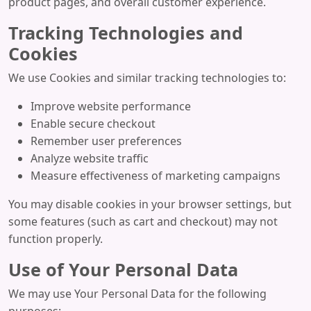
product pages, and overall customer experience.
Tracking Technologies and
Cookies
We use Cookies and similar tracking technologies to:
Improve website performance
Enable secure checkout
Remember user preferences
Analyze website traffic
Measure effectiveness of marketing campaigns
You may disable cookies in your browser settings, but
some features (such as cart and checkout) may not
function properly.
Use of Your Personal Data
We may use Your Personal Data for the following